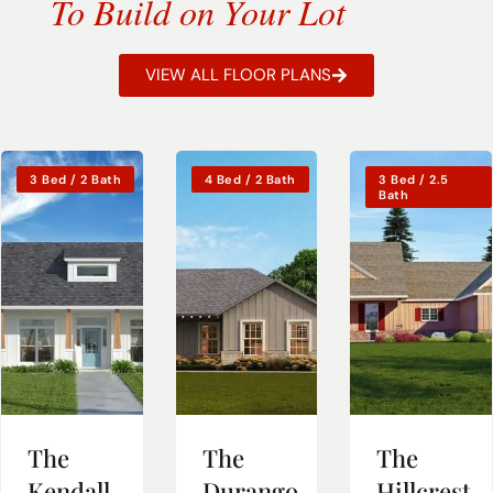
To Build on Your Lot
VIEW ALL FLOOR PLANS
3 Bed / 2 Bath
4 Bed / 2 Bath
3 Bed / 2.5
Bath
The
The
The
Kendall
Durango
Hillcrest