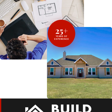
25+
YEARS OF
EXPERIENCE