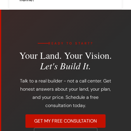
READY TO START?
Your Land. Your Vision.
Let's Build It.
Talk to a real builder - not a call center. Get
honest answers about your land, your plan,
and your price. Schedule a free
consultation today.
GET MY FREE CONSULTATION