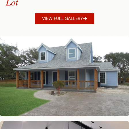
Lot
VIEW FULL GALLERY