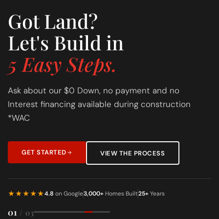
Got Land?
Let's Build in
5 Easy Steps.
Ask about our $0 Down, no payment and no
Interest financing available during construction
*WAC
GET STARTED
VIEW THE PROCESS
★★★★★
4.8
on Google
3,000+
Homes Built
25+
Years
01
/ 03