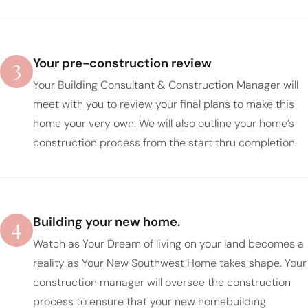
3
Your pre-construction review
Your Building Consultant & Construction Manager will
meet with you to review your final plans to make this
home your very own. We will also outline your home’s
construction process from the start thru completion.
4
Building your new home.
Watch as Your Dream of living on your land becomes a
reality as Your New Southwest Home takes shape. Your
construction manager will oversee the construction
process to ensure that your new homebuilding