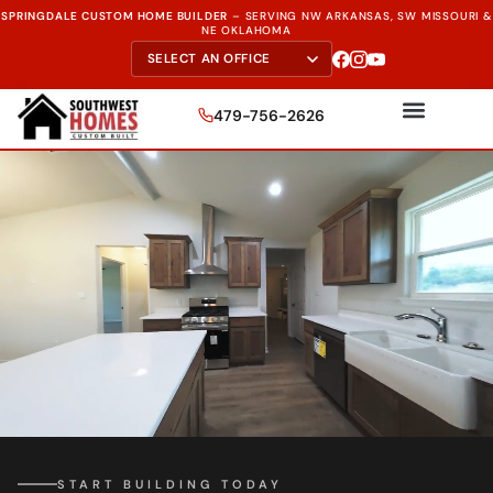
SPRINGDALE CUSTOM HOME BUILDER
–
SERVING NW ARKANSAS, SW MISSOURI &
NE OKLAHOMA
479-756-2626
START BUILDING TODAY