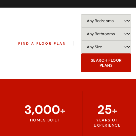
FIND A FLOOR PLAN
SEARCH FLOOR
PLANS
3,000
25
+
+
HOMES BUILT
YEARS OF
EXPERIENCE