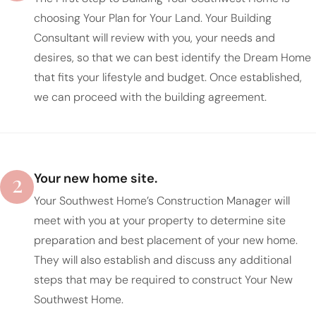
choosing Your Plan for Your Land. Your Building
Consultant will review with you, your needs and
desires, so that we can best identify the Dream Home
that fits your lifestyle and budget. Once established,
we can proceed with the building agreement.
2
Your new home site.
Your Southwest Home’s Construction Manager will
meet with you at your property to determine site
preparation and best placement of your new home.
They will also establish and discuss any additional
steps that may be required to construct Your New
Southwest Home.