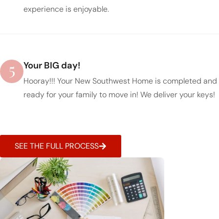
experience is enjoyable.
5
Your BIG day!
Hooray!!! Your New Southwest Home is completed and
ready for your family to move in! We deliver your keys!
SEE THE FULL PROCESS