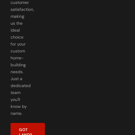
customer
satisfaction,
making
us the
ideal
choice
for your
custom
home-
building
needs.
Just a
dedicated
team
you'll
know by
name.
GOT
LAND?