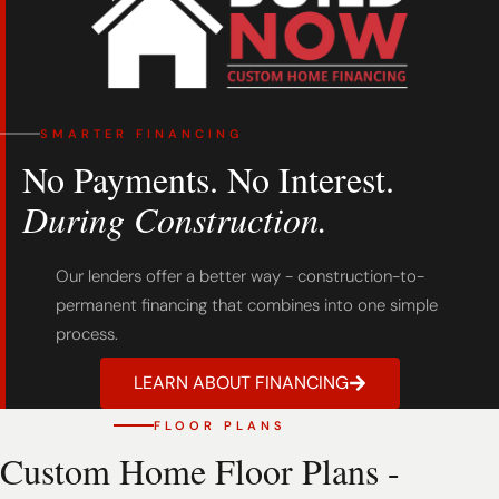
SMARTER FINANCING
No Payments. No Interest.
During Construction.
Our lenders offer a better way - construction-to-
permanent financing that combines into one simple
process.
LEARN ABOUT FINANCING
FLOOR PLANS
Custom Home Floor Plans -