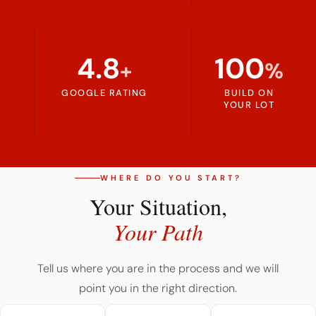
4.8
100
+
%
GOOGLE RATING
BUILD ON
YOUR LOT
WHERE DO YOU START?
Your Situation,
Your Path
Tell us where you are in the process and we will
point you in the right direction.