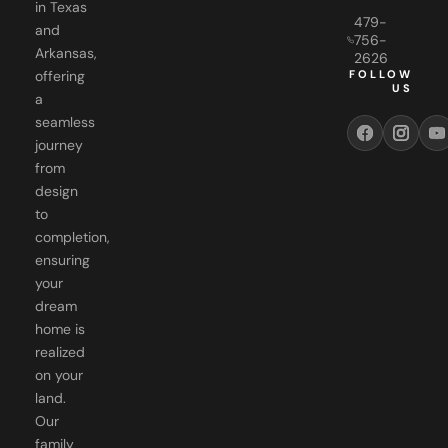
in Texas
479-
and
756-
Arkansas,
2626
FOLLOW
offering
US
a
seamless
journey
from
design
to
completion,
ensuring
your
dream
home is
realized
on your
land.
Our
family