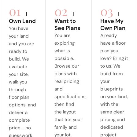
01
02
03
I
I
I
Own Land
Want to
Have My
See Plans
Own Plan
You have
You are
Already
your land
exploring
have a floor
and you are
what is
plan you
ready to
possible.
love? Bring it
build. We
Browse our
to us. We
evaluate
plans with
build from
your site,
real pricing
your
walk you
and
blueprints
through
specifications,
on your land,
floor plan
then find
with the
options, and
the layout
same clear
deliver a
that fits your
pricing and
complete
family and
dedicated
price - no
your lot.
project
guesswork.