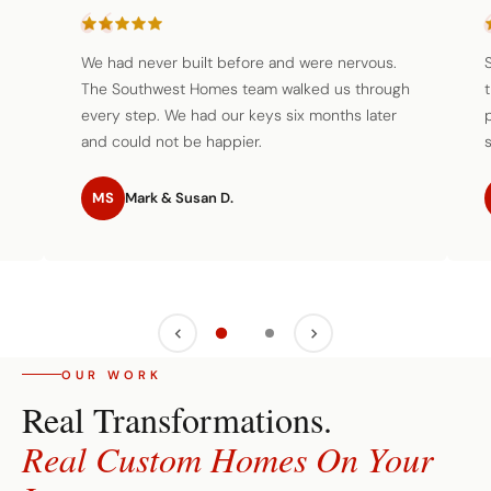
We had never built before and were nervous.
The Southwest Homes team walked us through
every step. We had our keys six months later
and could not be happier.
s
MS
Mark & Susan D.
OUR WORK
Real Transformations.
Real Custom Homes On Your