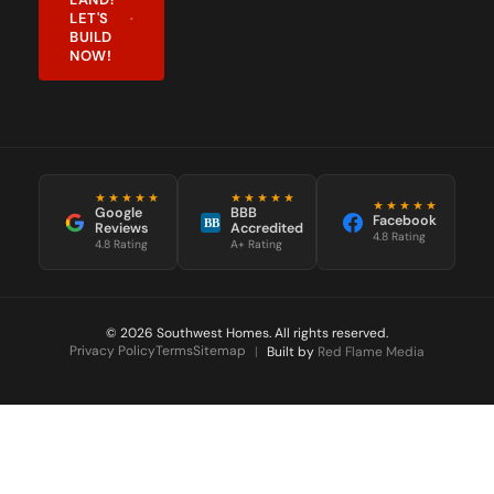
LET'S
BUILD
NOW!
★★★★★
★★★★★
★★★★★
Google
BBB
Facebook
BB
Reviews
Accredited
4.8 Rating
4.8 Rating
A+ Rating
© 2026 Southwest Homes. All rights reserved.
Privacy Policy
Terms
Sitemap
|
Built by
Red Flame Media