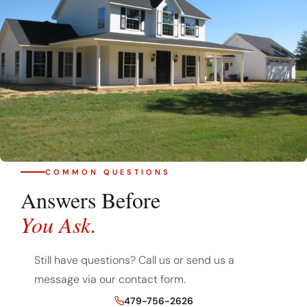
COMMON QUESTIONS
Answers Before
You Ask.
Still have questions? Call us or send us a
message via our contact form.
479-756-2626