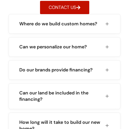
CONTACT US
Where do we build custom homes?
Can we personalize our home?
Do our brands provide financing?
Can our land be included in the
financing?
How long will it take to build our new
home?