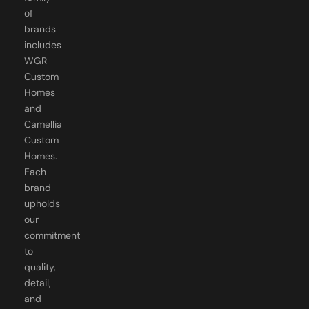
of
brands
includes
WGR
Custom
Homes
and
Camellia
Custom
Homes.
Each
brand
upholds
our
commitment
to
quality,
detail,
and