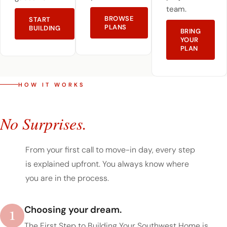
team.
BROWSE
START
PLANS
BUILDING
BRING
YOUR
PLAN
HOW IT WORKS
A Simple Process.
No Surprises.
From your first call to move-in day, every step
is explained upfront. You always know where
you are in the process.
1
Choosing your dream.
The First Step to Building Your Southwest Home is